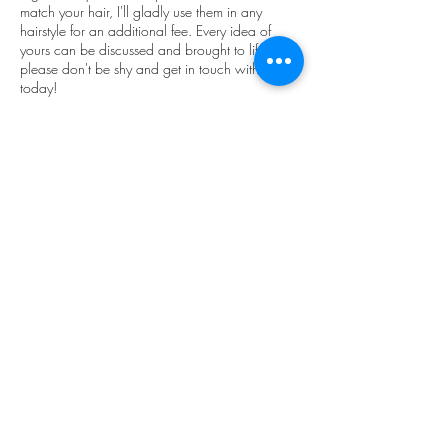
match your hair, I'll gladly use them in any
hairstyle for an additional fee. Every idea of
yours can be discussed and brought to life. So
please don't be shy and get in touch with me
today!
Please note that a travel fee is not included in
the price and is paid separately from $50
depending on the location.
Contact Details
660 Queen Street West, Toronto, ON, Canada