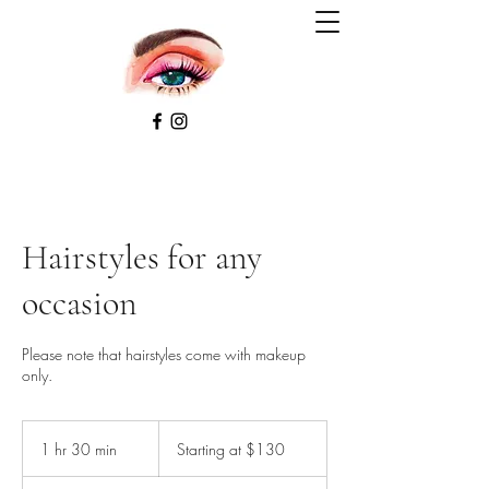
Hairstyles for any
occasion
Please note that hairstyles come with makeup
only.
Starting
at
1 hr 30 min
1
Starting at $130
$130
h