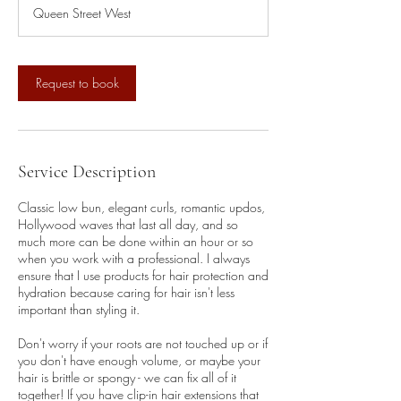
3
Queen Street West
0
m
i
n
Request to book
Service Description
Classic low bun, elegant curls, romantic updos,
Hollywood waves that last all day, and so
much more can be done within an hour or so
when you work with a professional. I always
ensure that I use products for hair protection and
hydration because caring for hair isn't less
important than styling it.
Don't worry if your roots are not touched up or if
you don't have enough volume, or maybe your
hair is brittle or spongy - we can fix all of it
together! If you have clip-in hair extensions that